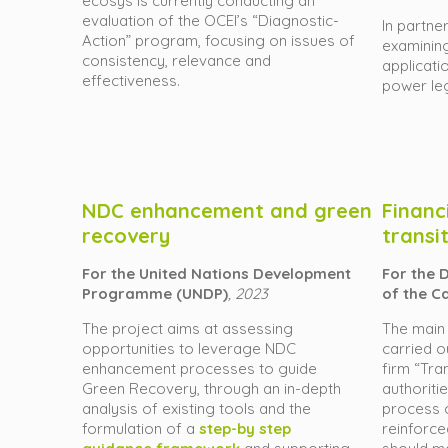
ecosys is currently conducting an
evaluation of the OCEI’s “Diagnostic-
In partner
Action” program, focusing on issues of
examining
consistency, relevance and
applicati
effectiveness.
power leg
NDC enhancement and green
Financ
recovery
transi
For the United Nations Development
For the 
Programme (UNDP)
, 2023
of the C
The project aims at a
ssessing
The main 
opportunities to leverage NDC
carried o
enhancement processes to guide
firm “Tran
Green Recovery, through an in-depth
authoriti
analysis of existing tools and the
process o
formulation of a
step-by step
reinforce