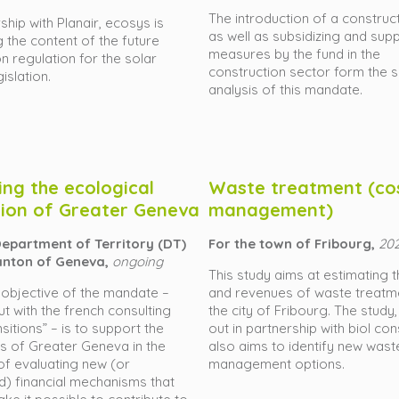
The introduction of a construct
ship with Planair, ecosys is
as well as subsidizing and sup
 the content of the future
measures by the fund in the
on regulation for the solar
construction sector form the 
islation.
analysis of this mandate.
ing the ecological
Waste treatment (co
tion of Greater Geneva
management)
Department of Territory (DT)
For the town of Fribourg,
20
anton of Geneva,
ongoing
This study aims at estimating 
objective of the mandate –
and revenues of waste treatm
ut with the french consulting
the city of Fribourg. The study,
sitions” – is to support the
out in partnership with biol con
es of Greater Geneva in the
also aims to identify new wast
f evaluating new (or
management options.
d) financial mechanisms that