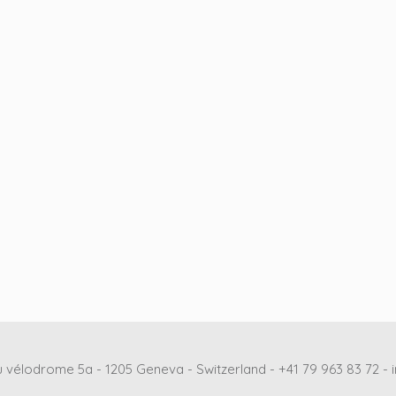
 vélodrome 5a - 1205 Geneva - Switzerland - +41 79 963 83 72 