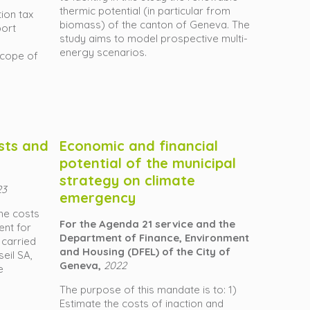
thermic potential (in particular from
ion tax
biomass) of the canton of Geneva. The
port
study aims to model prospective multi-
energy scenarios.
scope of
sts and
Economic and financial
potential of the municipal
strategy on climate
23
emergency
the costs
For the Agenda 21 service and the
ent for
Department of Finance, Environment
 carried
and Housing (DFEL) of the City of
seil SA,
Geneva,
2022
e
The purpose of this mandate is to: 1)
Estimate the costs of inaction and