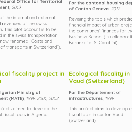
ederal Office for Territorial
For the cantonal housing d
ment
,
2013
of Canton Geneva
,
2012
of the internal and external
Revising the tools which predic
 revenues of the swiss
financial impact of urban proj
n. This pilot account is to be
the communes’ finances for t
d in the swiss transportation
Business School (in collaborati
(now renamed “Costs and
Baranzini et S. Carattini).
 of transports in Switzerland”).
cal fiscality project in
Ecological fiscality i
a
Vaud (Switzerland)
lgerian Ministry of
For the Département of
ent (MATE)
,
1999, 2001, 2002
infrastructures
,
1999
ojects aimed to develop the
This project aims to develop e
 fiscal tools in Algeria.
fiscal tools in canton Vaud
(Switzerland).