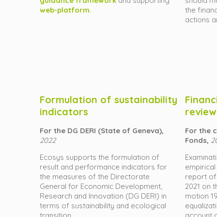
guidance framework
and supporting
should ma
web-platform
.
the finan
actions 
Formulation of sustainability
Financ
indicators
review
For the DG DERI (State of Geneva),
For the
2022
Fonds,
2
Ecosys supports the formulation of
Examinat
result and performance indicators for
empirical
the measures of the Directorate
report of
General for Economic Development,
2021 on t
Research and Innovation (DG DERI) in
motion 19
terms of sustainability and ecological
equalizat
transition.
account o