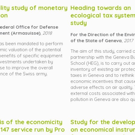
ility study of monetary
Heading towards an
ion
ecological tax system,
study
Federal Office for Defense
ment (Armasuisse)
,
2018
For the Direction of the Env
of the State of Geneva
, 2017
as been mandated to perform
ic valuation of the potential
The aim of this study, carried o
benefits of specific equipment
partnership with the Geneva B
nvestments undertaken by
School (HEG), is to carry out a
e to improve the overall
inventory of existing air prote
nce of the Swiss army.
taxes in Geneva and to rethink
economic incentives that caus
adverse effects on air quality.
external costs associated with
pollution in Geneva are also qu
is of the economicity
Study for the develo
 147 service run by Pro
on economical instru