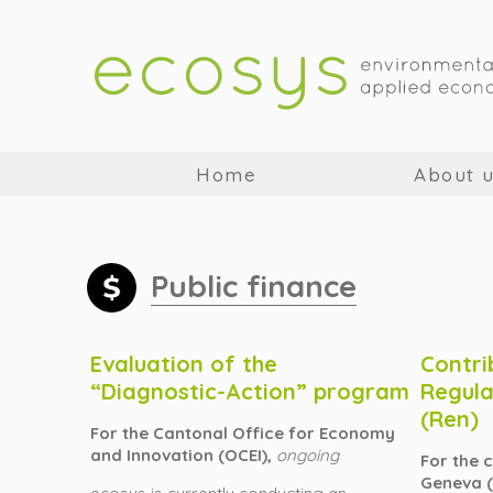
Home
About 
Public finance
Evaluation of the
Contri
“Diagnostic-Action” program
Regula
(Ren)
For the Cantonal Office for Economy
and Innovation (OCEI),
ongoing
For the 
Geneva 