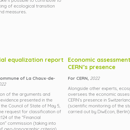
ke it possible to contribute to
cing of ecological transition
and measures.
ial equalization report
Economic assessment
CERN’s presence
 commune of La Chaux-de-
For CERN,
2022
022
Alongside other experts, ecos
ion of the arguments and
oversees the economic asses
 evidence presented in the
CERN’s presence in Switzerlan
 the Council of State of May 5,
(scientific monitoring of the s
he request for classification of
carried out by DiwEcon, Berlin)
.124 of the “Financial
ion” commission (taking into
f geo-topographic criteria).