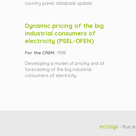
country panel, databank update.
Dynamic pricing of the big
industrial consumers of
electricity (PSEL-OFEN)
For the CREM
,
1998
Developing a model of pricing and of
forecasting of the big industrial
consumers of electricity.
ecosys
- Rue du