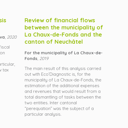
sis
Review of financial flows
between the municipality of
La Chaux-de-Fonds and the
eva
, 2020
canton of Neuchâtel
fiscal
ion
For the municipality of La Chaux-de-
Fonds
, 2019
ticular,
The main result of this analysis carried
w tax
out with Eco’Diagnostic is, for the
municipality of La Chaux-de-Fonds, the
estimation of the additional expenses
and revenues that would result from a
total dismantling of tasks between the
two entities. Inter cantonal
“perequation” was the subject of a
particular analysis.