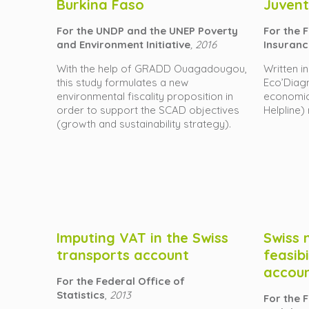
Burkina Faso
Juvent
For the UNDP and the UNEP Poverty
For the 
and Environment Initiative
, 2016
Insuranc
With the help of GRADD Ouagadougou,
Written i
this study formulates a new
Eco’Diagn
environmental fiscality proposition in
economici
order to support the SCAD objectives
Helpline)
(growth and sustainability strategy).
Imputing VAT in the Swiss
Swiss 
transports account
feasibi
accou
For the Federal Office of
Statistics
,
2013
For the F