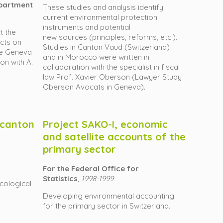
epartment
These studies and analysis identify
current environmental protection
instruments and potential
t the
new sources (principles, reforms, etc.).
ects on
Studies in Canton Vaud (Switzerland)
he Geneva
and in Morocco were written in
on with A.
collaboration with the specialist in fiscal
law Prof. Xavier Oberson (Lawyer Study
Oberson Avocats in Geneva).
n canton
Project SAKO-I, economic
and satellite accounts of the
primary sector
For the Federal Office for
Statistics
,
1998-1999
cological
Developing environmental accounting
for the primary sector in Switzerland.