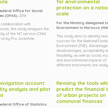
ute
for environmental
protection on a natio
Federal Office for Social
scale
es (OFAS)
, 2016
For the Ministry delegated t
n collaboration with
Environment in Morocco (Md
ostic, this study analyses the
ty of the 147 service (Child
This study aims to identify new
 run by Pro Juventute.
sources for the National Funds
Environment (FNE). Advantage
disadvantages, acceptability 
feasibility, as well as social, 
and environmental impacts of 
different instruments are anal
navigation account:
Revising the tools wh
lity analysis and pilot
predict the financial
nt
of urban projects on
communal finances
ederal Office of Statistics