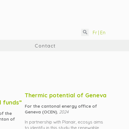
Fr |
En
Contact
Thermic potential of Geneva
d funds”
For the cantonal energy office of
Geneva (OCEN)
, 2024
of the
nton of
In partnership with Planair, ecosys aims
to identify in this study the renewable