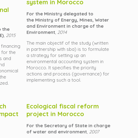
system in Morocco
nal
For the Ministry delegated to
the Ministry of Energy, Mines, Water
and Environment in charge of the
o the
Environment
, 2014
E)
, 2015
The main objectif of the study (written
 financing
in partnership with sba) is to formulate
 for the
a strategy for setting up an
s and
environmental accounting system in
and
Morocco. It specifies the priority
economical
actions and process (governance) for
the
implementing such a tool.
yzed.
ich
Ecological fiscal reform
 impact
project in Morocco
For the Secretary of State in charge
of water and environment
, 2007