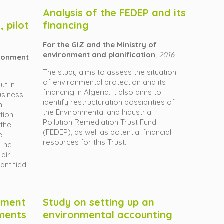
Analysis of the FEDEP and its
 pilot
financing
For the GIZ and the Ministry of
environment and planification
, 2016
ironment
The study aims to assess the situation
of environmental protection and its
ut in
financing in Algeria. It also aims to
usiness
identify restructuration possibilities of
n
the Environmental and Industrial
ction
Pollution Remediation Trust Fund
 the
(FEDEP), as well as potential financial
e
resources for this Trust.
 The
 air
antified.
pment
Study on setting up an
ments
environmental accounting