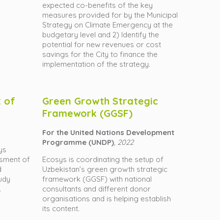
expected co-benefits of the key
measures provided for by the Municipal
Strategy on Climate Emergency at the
budgetary level and 2) Identify the
potential for new revenues or cost
savings for the City to finance the
implementation of the strategy.
 of
Green Growth Strategic
Framework (GGSF)
For the United Nations Development
Programme (UNDP)
, 2022
ys
sment of
Ecosys is coordinating the setup of
d
Uzbekistan’s green growth strategic
tudy
framework (GGSF) with national
.
consultants and different donor
organisations and is helping establish
its content.