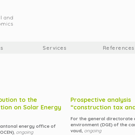
us
Services
References
bution to the
Prospective analysis
tion on Solar Energy
“construction tax an
For the general directorate 
environment (DGE) of the ca
cantonal energy office of
vaud,
ongoing
(OCEN)
, ongoing