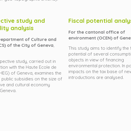
ctive study and
Fiscal potential analy
lity analysis
For the cantonal office of
environment (OCEN) of Gen
Department of Culture and
CS) of the City of Geneva
,
This study aims to identify the 
potential of several consumpt
objects in view of financing
pective study, carried out in
environmental protection. In par
tion with the Haute Ecole de
impacts on the tax base of ne
(HEG) of Geneva, examines the
introductions are analysed.
 public subsidies on the size of
ive and cultural economy
 Geneva.