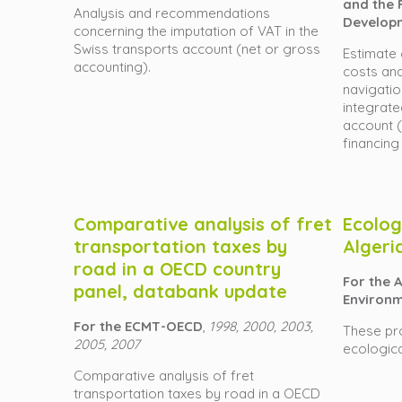
and the F
Analysis and recommendations
Develop
concerning the imputation of VAT in the
Swiss transports account (net or gross
Estimate 
accounting).
costs and
navigatio
integrate
account 
financing
Comparative analysis of fret
Ecologi
transportation taxes by
Algeri
road in a OECD country
For the A
panel, databank update
Environm
For the ECMT-OECD
,
1998, 2000, 2003,
These pr
2005, 2007
ecological
Comparative analysis of fret
transportation taxes by road in a OECD