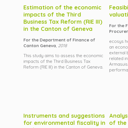
Estimation of the economic
Feasib
impacts of the Third
valuat
Business Tax Reform (RIE III)
For the 
in the Canton of Geneva
Procure
For the Department of Finance of
ecosys h
Canton Geneva
,
2018
an econom
external 
This study aims to assess the economic
related i
impacts of the Third Business Tax
Armasuiss
Reform (RIE III) in the Canton of Geneva.
performa
Instruments and suggestions
Analys
for environmental fiscality in
of the