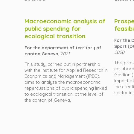
Macroeconomic analysis of
Prospe
public spending for
feasibi
ecological transition
For the 
Sport (D
For the department of territory of
2020
canton Geneva
, 2021
This pros
This study, carried out in partnership
collabora
with the Institute for Applied Research in
Gestion 
Economics and Management (IREG),
impact of
aims to analyze the macroeconomic
the creat
repercussions of public spending linked
sector in
to ecological transition, at the level of
the canton of Geneva.